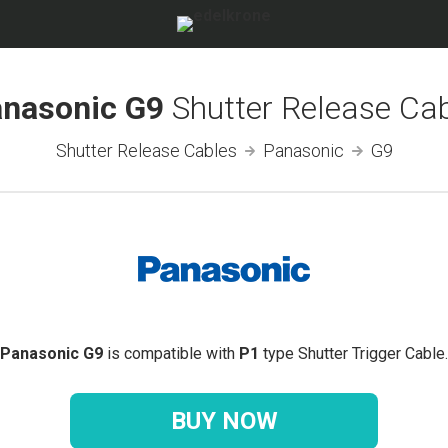
nasonic G9
Shutter Release Ca
Shutter Release Cables
Panasonic
G9
Panasonic G9
is compatible with
P1
type Shutter Trigger Cable.
BUY NOW