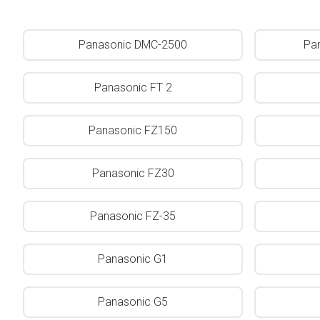
Panasonic DMC-2500
Pa
Panasonic FT 2
Panasonic FZ150
Panasonic FZ30
Panasonic FZ-35
Panasonic G1
Panasonic G5