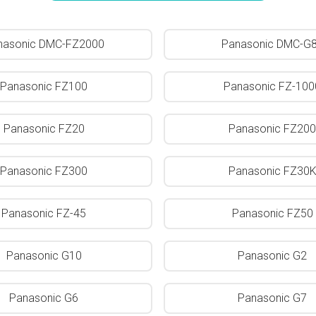
nasonic DMC-FZ2000
Panasonic DMC-G
Panasonic FZ100
Panasonic FZ-100
Panasonic FZ20
Panasonic FZ200
Panasonic FZ300
Panasonic FZ30
Panasonic FZ-45
Panasonic FZ50
Panasonic G10
Panasonic G2
Panasonic G6
Panasonic G7