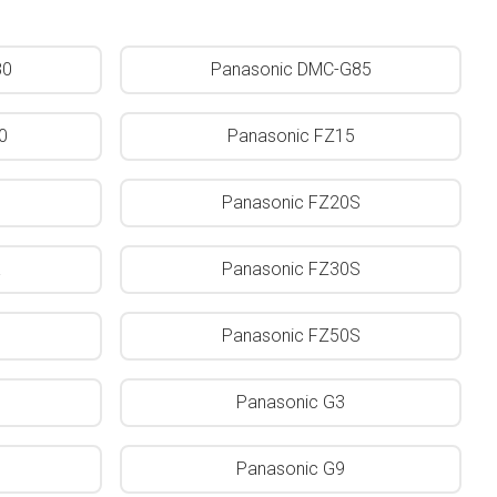
80
Panasonic DMC-G85
0
Panasonic FZ15
Panasonic FZ20S
K
Panasonic FZ30S
Panasonic FZ50S
Panasonic G3
Panasonic G9