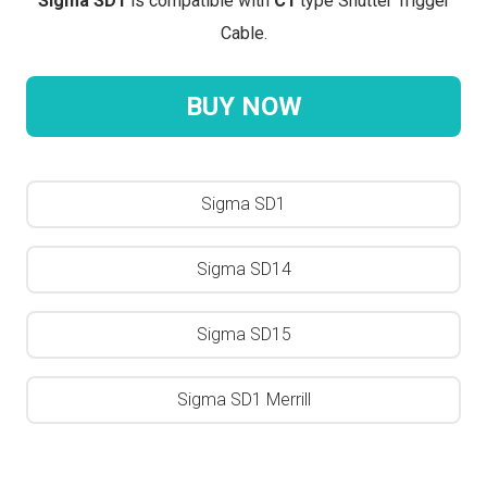
Sigma SD1
is compatible with
C1
type Shutter Trigger
Cable.
BUY NOW
Sigma SD1
Sigma SD14
Sigma SD15
Sigma SD1 Merrill