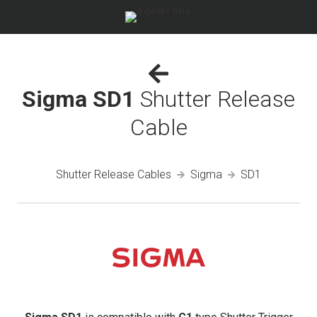
Sigma SD1
Shutter Release
Cable
Shutter Release Cables
Sigma
SD1