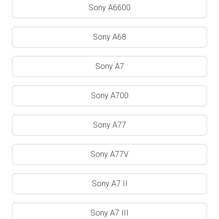
Sony A6600
Sony A68
Sony A7
Sony A700
Sony A77
Sony A77V
Sony A7 II
Sony A7 III