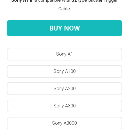
Sony A7 II
is compatible with
S2
type Shutter Trigger
Cable.
BUY NOW
Sony A1
Sony A100
Sony A200
Sony A300
Sony A3000