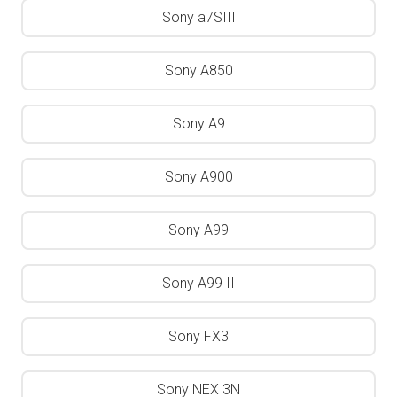
Sony a7SIII
Sony A850
Sony A9
Sony A900
Sony A99
Sony A99 II
Sony FX3
Sony NEX 3N