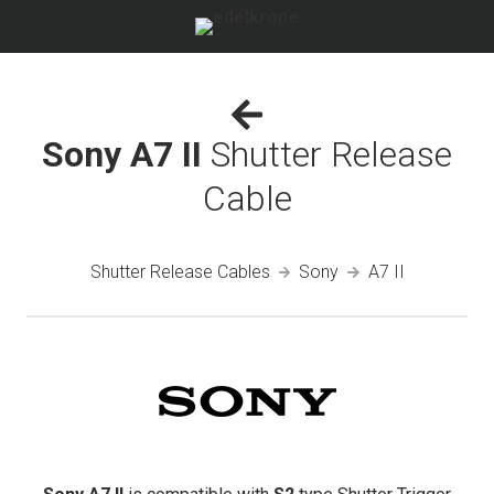
Sony A7 II
Shutter Release
Cable
Shutter Release Cables
Sony
A7 II