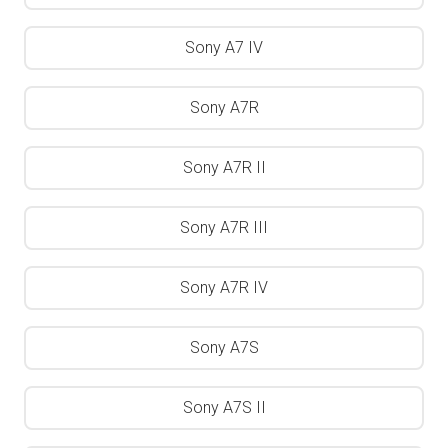
Sony A7 IV
Sony A7R
Sony A7R II
Sony A7R III
Sony A7R IV
Sony A7S
Sony A7S II