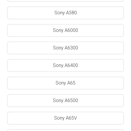
Sony A580
Sony A6000
Sony A6300
Sony A6400
Sony A65
Sony A6500
Sony A65V