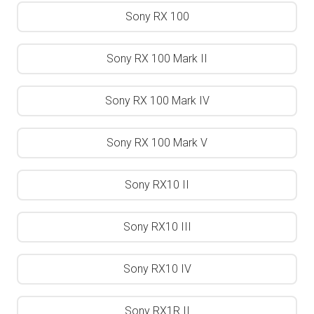
Sony RX 100
Sony RX 100 Mark II
Sony RX 100 Mark IV
Sony RX 100 Mark V
Sony RX10 II
Sony RX10 III
Sony RX10 IV
Sony RX1R II