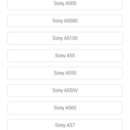
Sony A500
Sony A5000
Sony A5100
Sony A55
Sony A550
Sony A550V
Sony A560
Sony A57