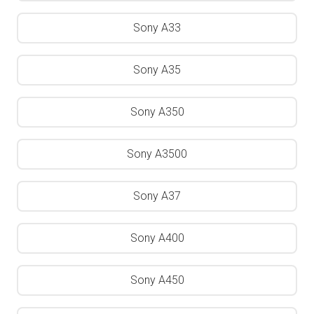
Sony A33
Sony A35
Sony A350
Sony A3500
Sony A37
Sony A400
Sony A450