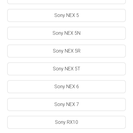
Sony NEX 5
Sony NEX 5N
Sony NEX 5R
Sony NEX 5T
Sony NEX 6
Sony NEX 7
Sony RX10