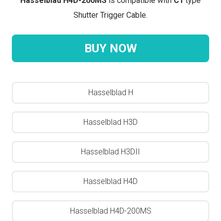
Hasselblad H4D-200MS
is compatible with
C1
type
Shutter Trigger Cable.
BUY NOW
Hasselblad H
Hasselblad H3D
Hasselblad H3DII
Hasselblad H4D
Hasselblad H4D-200MS