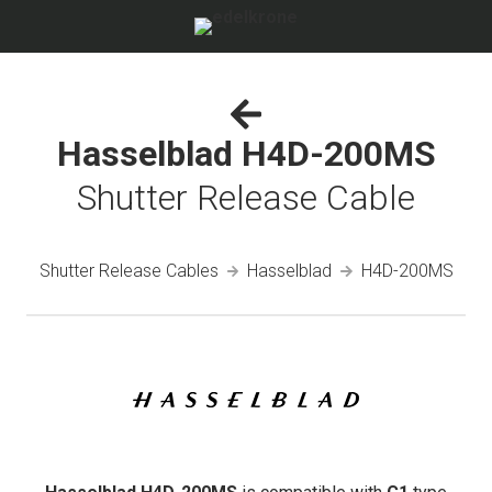
Hasselblad H4D-200MS
Shutter Release Cable
Shutter Release Cables
Hasselblad
H4D-200MS