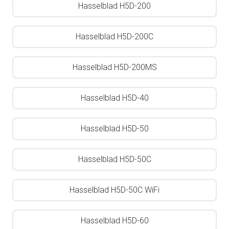
Hasselblad H5D-200
Hasselblad H5D-200C
Hasselblad H5D-200MS
Hasselblad H5D-40
Hasselblad H5D-50
Hasselblad H5D-50C
Hasselblad H5D-50C WiFi
Hasselblad H5D-60