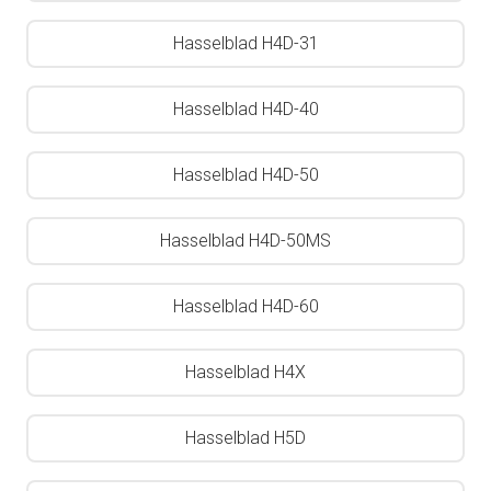
Hasselblad H4D-31
Hasselblad H4D-40
Hasselblad H4D-50
Hasselblad H4D-50MS
Hasselblad H4D-60
Hasselblad H4X
Hasselblad H5D