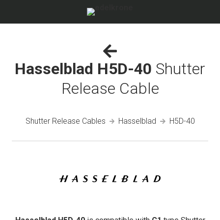
Hasselblad H5D-40
Shutter
Release Cable
Shutter Release Cables
Hasselblad
H5D-40