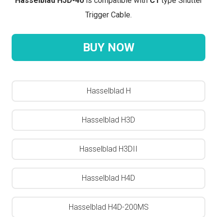
Hasselblad H5D-40
is compatible with
C1
type Shutter
Trigger Cable.
BUY NOW
Hasselblad H
Hasselblad H3D
Hasselblad H3DII
Hasselblad H4D
Hasselblad H4D-200MS