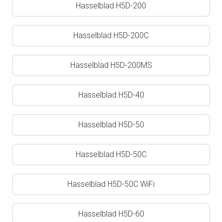
Hasselblad H5D-200
Hasselblad H5D-200C
Hasselblad H5D-200MS
Hasselblad H5D-40
Hasselblad H5D-50
Hasselblad H5D-50C
Hasselblad H5D-50C WiFi
Hasselblad H5D-60