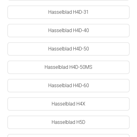
Hasselblad H4D-31
Hasselblad H4D-40
Hasselblad H4D-50
Hasselblad H4D-50MS
Hasselblad H4D-60
Hasselblad H4X
Hasselblad H5D