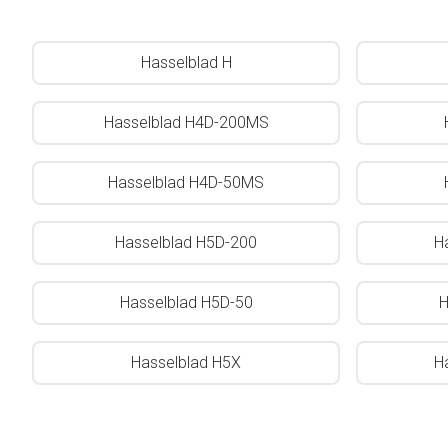
Hasselblad H
Hasselblad H4D-200MS
Hasselblad H4D-50MS
Hasselblad H5D-200
H
Hasselblad H5D-50
H
Hasselblad H5X
H