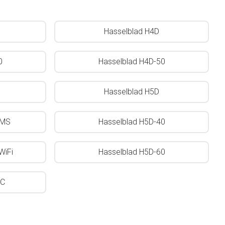
Hasselblad H4D
0
Hasselblad H4D-50
Hasselblad H5D
0MS
Hasselblad H5D-40
WiFi
Hasselblad H5D-60
0C