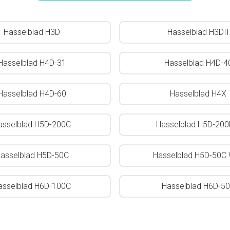
Hasselblad H3D
Hasselblad H3DII
Hasselblad H4D-31
Hasselblad H4D-4
Hasselblad H4D-60
Hasselblad H4X
asselblad H5D-200C
Hasselblad H5D-20
asselblad H5D-50C
Hasselblad H5D-50C 
asselblad H6D-100C
Hasselblad H6D-5