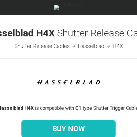
sselblad H4X
Shutter Release C
Shutter Release Cables
Hasselblad
H4X
Hasselblad H4X
is compatible with
C1
type Shutter Trigger Cable
BUY NOW