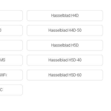
Hasselblad H4D
0
Hasselblad H4D-50
Hasselblad H5D
0MS
Hasselblad H5D-40
WiFi
Hasselblad H5D-60
0C