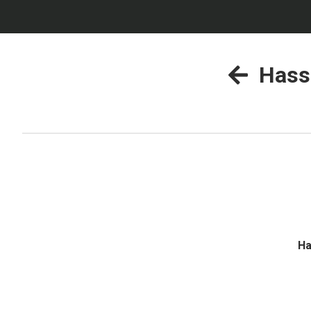
Hass
Ha