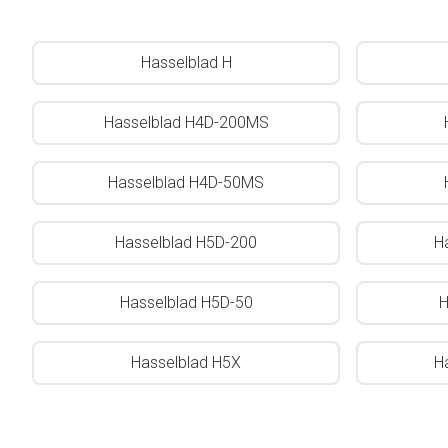
Hasselblad H
Hasselblad H4D-200MS
Hasselblad H4D-50MS
Hasselblad H5D-200
H
Hasselblad H5D-50
H
Hasselblad H5X
H