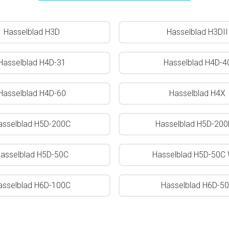
Hasselblad H3D
Hasselblad H3DII
Hasselblad H4D-31
Hasselblad H4D-4
Hasselblad H4D-60
Hasselblad H4X
asselblad H5D-200C
Hasselblad H5D-20
asselblad H5D-50C
Hasselblad H5D-50C 
asselblad H6D-100C
Hasselblad H6D-5