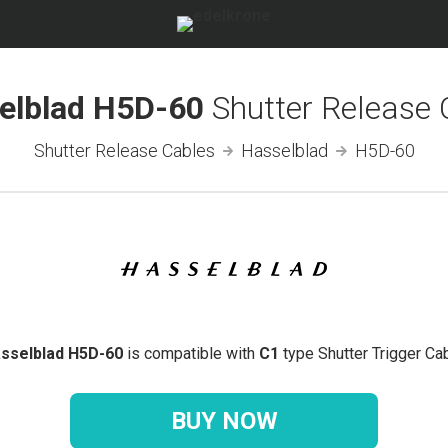
elblad H5D-60
Shutter Release 
Shutter Release Cables
Hasselblad
H5D-60
sselblad H5D-60
is compatible with
C1
type Shutter Trigger Cab
BUY NOW