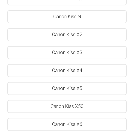
Canon Kiss N
Canon Kiss X2
Canon Kiss X3
Canon Kiss X4
Canon Kiss X5
Canon Kiss X50
Canon Kiss X6