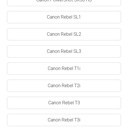
Canon Rebel SL1
Canon Rebel SL2
Canon Rebel SL3
Canon Rebel T1i
Canon Rebel T2i
Canon Rebel T3
Canon Rebel T3i