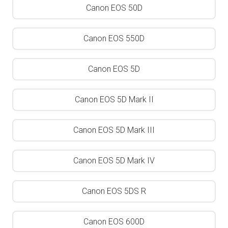
Canon EOS 50D
Canon EOS 550D
Canon EOS 5D
Canon EOS 5D Mark II
Canon EOS 5D Mark III
Canon EOS 5D Mark IV
Canon EOS 5DS R
Canon EOS 600D