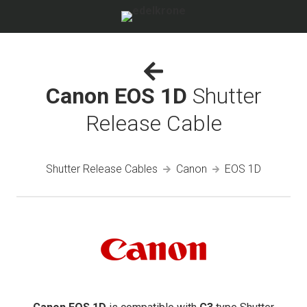
Canon EOS 1D
Shutter
Release Cable
Shutter Release Cables
Canon
EOS 1D