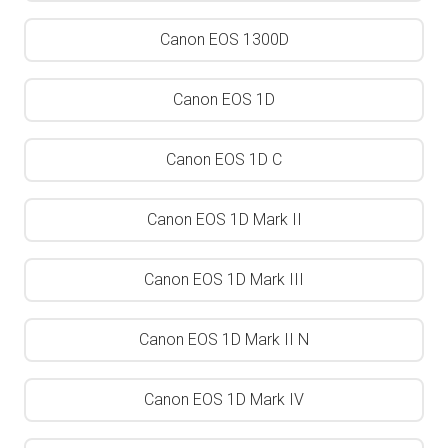
Canon EOS 1300D
Canon EOS 1D
Canon EOS 1D C
Canon EOS 1D Mark II
Canon EOS 1D Mark III
Canon EOS 1D Mark II N
Canon EOS 1D Mark IV