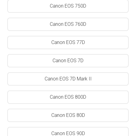
Canon EOS 750D
Canon EOS 760D
Canon EOS 77D
Canon EOS 7D
Canon EOS 7D Mark II
Canon EOS 800D
Canon EOS 80D
Canon EOS 90D