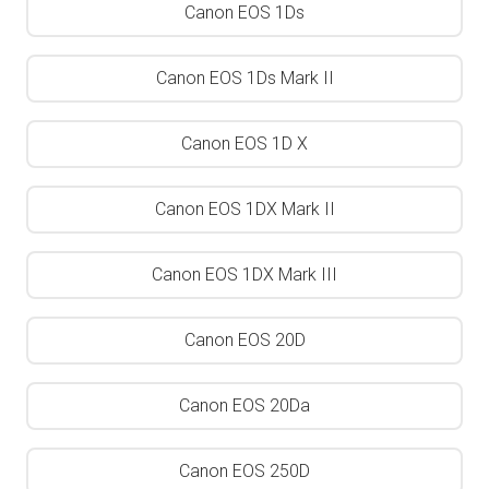
Canon EOS 1Ds
Canon EOS 1Ds Mark II
Canon EOS 1D X
Canon EOS 1DX Mark II
Canon EOS 1DX Mark III
Canon EOS 20D
Canon EOS 20Da
Canon EOS 250D