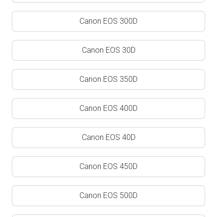
Canon EOS 300D
Canon EOS 30D
Canon EOS 350D
Canon EOS 400D
Canon EOS 40D
Canon EOS 450D
Canon EOS 500D