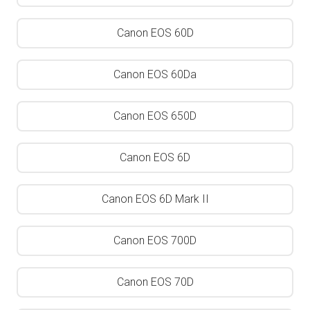
Canon EOS 60D
Canon EOS 60Da
Canon EOS 650D
Canon EOS 6D
Canon EOS 6D Mark II
Canon EOS 700D
Canon EOS 70D