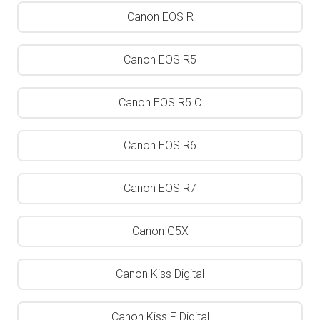
Canon EOS R
Canon EOS R5
Canon EOS R5 C
Canon EOS R6
Canon EOS R7
Canon G5X
Canon Kiss Digital
Canon Kiss F Digital