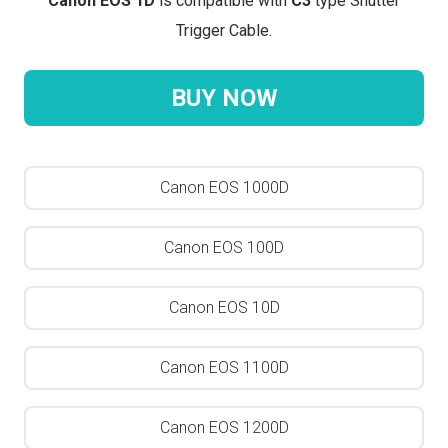
Canon EOS 1D
is compatible with
C3
type Shutter
Trigger Cable.
BUY NOW
Canon EOS 1000D
Canon EOS 100D
Canon EOS 10D
Canon EOS 1100D
Canon EOS 1200D