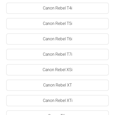
Canon Rebel T4i
Canon Rebel T5i
Canon Rebel T6i
Canon Rebel T7i
Canon Rebel XSi
Canon Rebel XT
Canon Rebel XTi