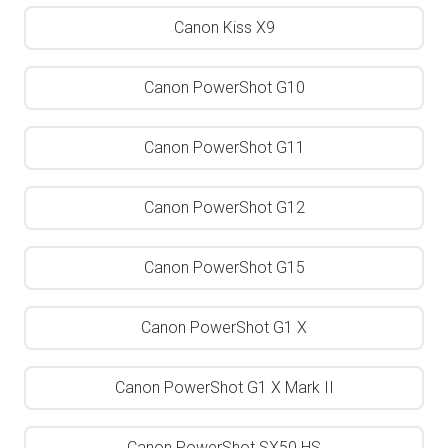
Canon Kiss X9
Canon PowerShot G10
Canon PowerShot G11
Canon PowerShot G12
Canon PowerShot G15
Canon PowerShot G1 X
Canon PowerShot G1 X Mark II
Canon PowerShot SX50 HS