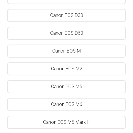
Canon EOS D30
Canon EOS D60
Canon EOS M
Canon EOS M2
Canon EOS M5
Canon EOS M6
Canon EOS M6 Mark II