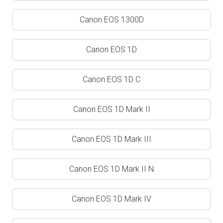
Canon EOS 1300D
Canon EOS 1D
Canon EOS 1D C
Canon EOS 1D Mark II
Canon EOS 1D Mark III
Canon EOS 1D Mark II N
Canon EOS 1D Mark IV