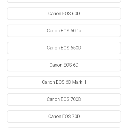
Canon EOS 60D
Canon EOS 60Da
Canon EOS 650D
Canon EOS 6D
Canon EOS 6D Mark II
Canon EOS 700D
Canon EOS 70D