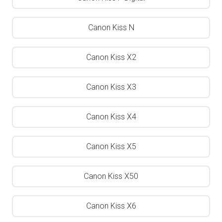
Canon Kiss N
Canon Kiss X2
Canon Kiss X3
Canon Kiss X4
Canon Kiss X5
Canon Kiss X50
Canon Kiss X6