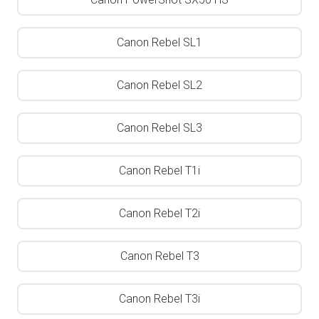
Canon Rebel SL1
Canon Rebel SL2
Canon Rebel SL3
Canon Rebel T1i
Canon Rebel T2i
Canon Rebel T3
Canon Rebel T3i