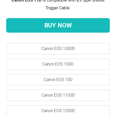
Canon EOS 77D
is compatible with
C1
type Shutter
Trigger Cable.
BUY NOW
Canon EOS 1000D
Canon EOS 100D
Canon EOS 10D
Canon EOS 1100D
Canon EOS 1200D