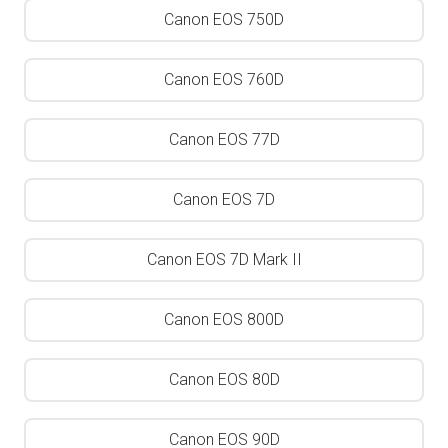
Canon EOS 750D
Canon EOS 760D
Canon EOS 77D
Canon EOS 7D
Canon EOS 7D Mark II
Canon EOS 800D
Canon EOS 80D
Canon EOS 90D