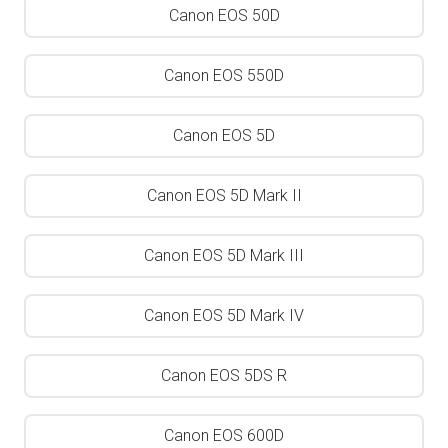
Canon EOS 50D
Canon EOS 550D
Canon EOS 5D
Canon EOS 5D Mark II
Canon EOS 5D Mark III
Canon EOS 5D Mark IV
Canon EOS 5DS R
Canon EOS 600D