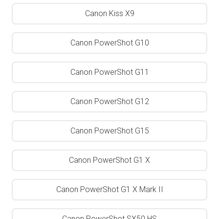
Canon Kiss X9
Canon PowerShot G10
Canon PowerShot G11
Canon PowerShot G12
Canon PowerShot G15
Canon PowerShot G1 X
Canon PowerShot G1 X Mark II
Canon PowerShot SX50 HS