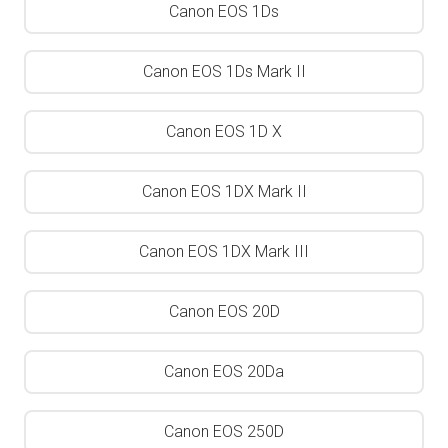
Canon EOS 1Ds
Canon EOS 1Ds Mark II
Canon EOS 1D X
Canon EOS 1DX Mark II
Canon EOS 1DX Mark III
Canon EOS 20D
Canon EOS 20Da
Canon EOS 250D