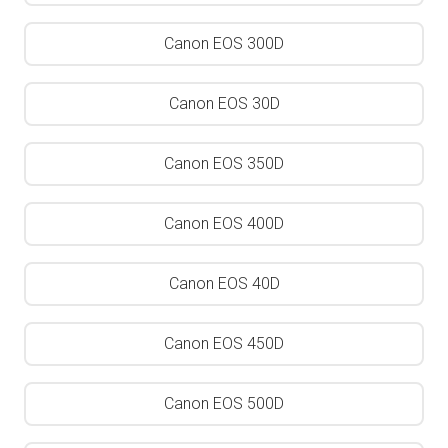
Canon EOS 300D
Canon EOS 30D
Canon EOS 350D
Canon EOS 400D
Canon EOS 40D
Canon EOS 450D
Canon EOS 500D