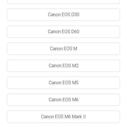
Canon EOS D30
Canon EOS D60
Canon EOS M
Canon EOS M2
Canon EOS M5
Canon EOS M6
Canon EOS M6 Mark II