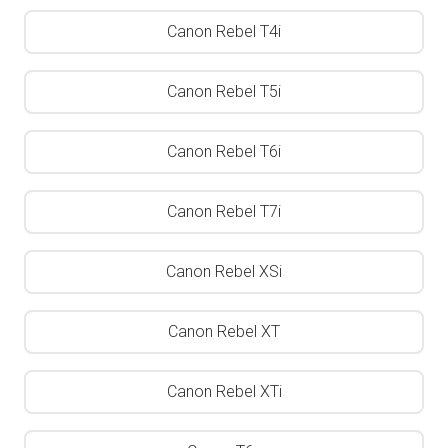
Canon Rebel T4i
Canon Rebel T5i
Canon Rebel T6i
Canon Rebel T7i
Canon Rebel XSi
Canon Rebel XT
Canon Rebel XTi