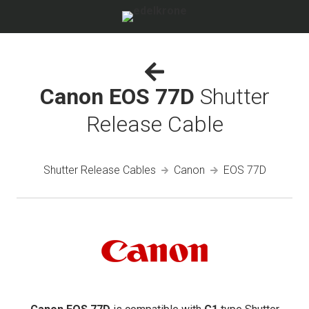
Canon EOS 77D
Shutter
Release Cable
Shutter Release Cables
Canon
EOS 77D