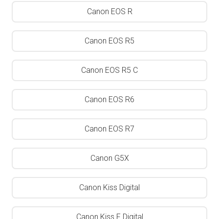
Canon EOS R
Canon EOS R5
Canon EOS R5 C
Canon EOS R6
Canon EOS R7
Canon G5X
Canon Kiss Digital
Canon Kiss F Digital