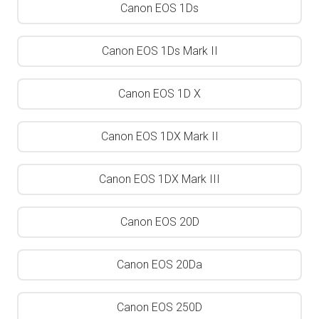
Canon EOS 1Ds
Canon EOS 1Ds Mark II
Canon EOS 1D X
Canon EOS 1DX Mark II
Canon EOS 1DX Mark III
Canon EOS 20D
Canon EOS 20Da
Canon EOS 250D