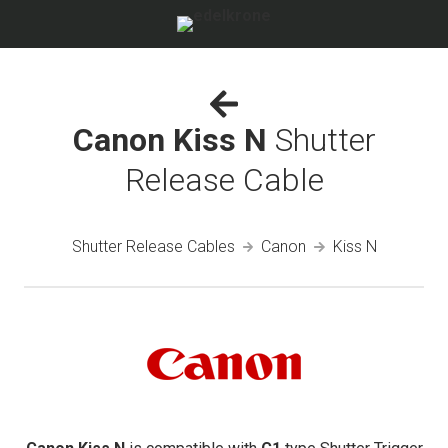
Canon Kiss N
Shutter
Release Cable
Shutter Release Cables
Canon
Kiss N