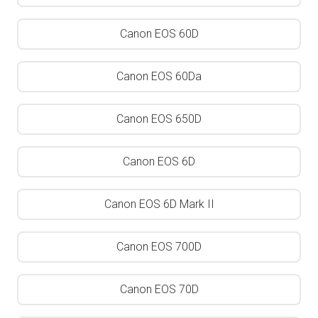
Canon EOS 60D
Canon EOS 60Da
Canon EOS 650D
Canon EOS 6D
Canon EOS 6D Mark II
Canon EOS 700D
Canon EOS 70D