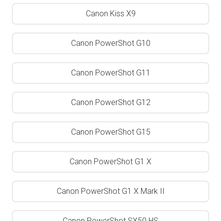
Canon Kiss X9
Canon PowerShot G10
Canon PowerShot G11
Canon PowerShot G12
Canon PowerShot G15
Canon PowerShot G1 X
Canon PowerShot G1 X Mark II
Canon PowerShot SX50 HS