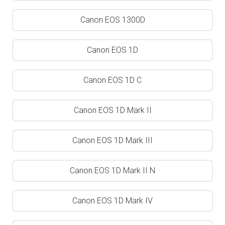
Canon EOS 1300D
Canon EOS 1D
Canon EOS 1D C
Canon EOS 1D Mark II
Canon EOS 1D Mark III
Canon EOS 1D Mark II N
Canon EOS 1D Mark IV