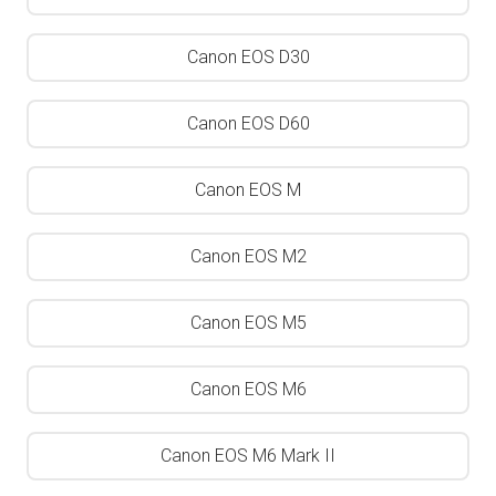
Canon EOS D30
Canon EOS D60
Canon EOS M
Canon EOS M2
Canon EOS M5
Canon EOS M6
Canon EOS M6 Mark II