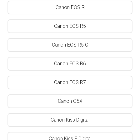
Canon EOS R
Canon EOS R5
Canon EOS R5 C
Canon EOS R6
Canon EOS R7
Canon G5X
Canon Kiss Digital
Canon Kiss F Digital