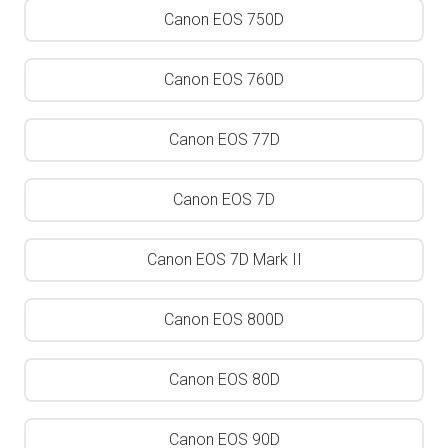
Canon EOS 750D
Canon EOS 760D
Canon EOS 77D
Canon EOS 7D
Canon EOS 7D Mark II
Canon EOS 800D
Canon EOS 80D
Canon EOS 90D