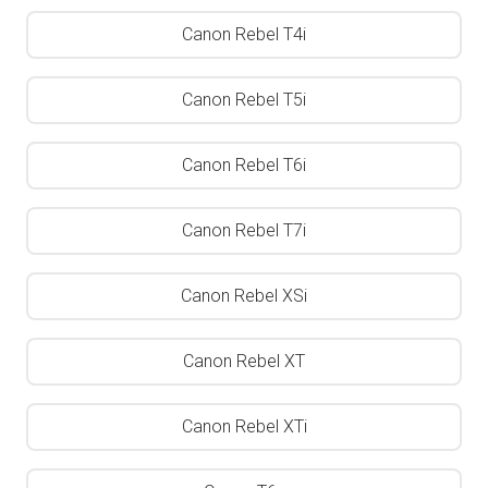
Canon Rebel T4i
Canon Rebel T5i
Canon Rebel T6i
Canon Rebel T7i
Canon Rebel XSi
Canon Rebel XT
Canon Rebel XTi