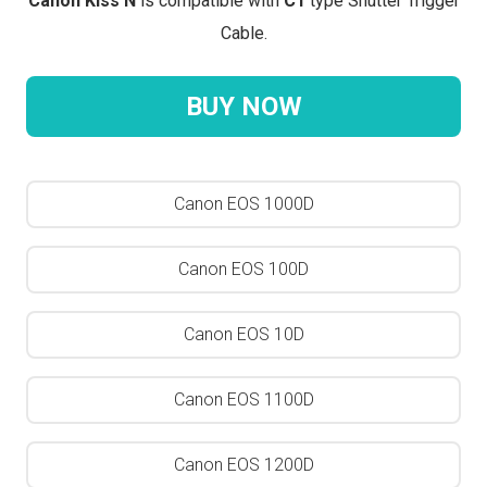
Canon Kiss N
is compatible with
C1
type Shutter Trigger
Cable.
BUY NOW
Canon EOS 1000D
Canon EOS 100D
Canon EOS 10D
Canon EOS 1100D
Canon EOS 1200D