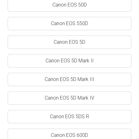
Canon EOS 50D
Canon EOS 550D
Canon EOS 5D
Canon EOS 5D Mark II
Canon EOS 5D Mark III
Canon EOS 5D Mark IV
Canon EOS 5DS R
Canon EOS 600D