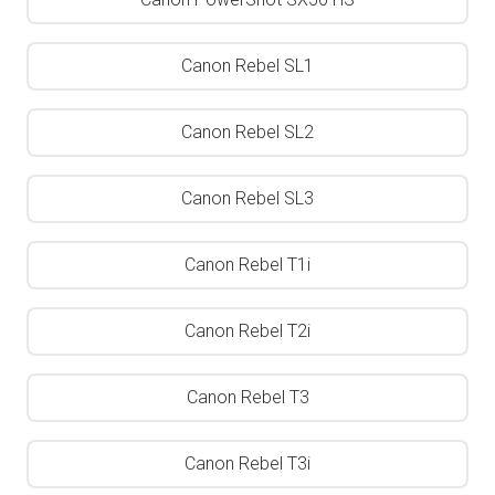
Canon Rebel SL1
Canon Rebel SL2
Canon Rebel SL3
Canon Rebel T1i
Canon Rebel T2i
Canon Rebel T3
Canon Rebel T3i