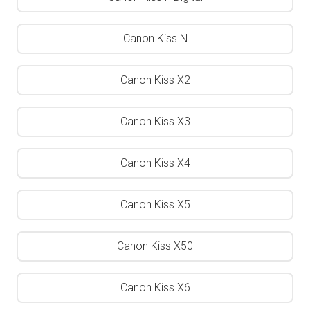
Canon Kiss N
Canon Kiss X2
Canon Kiss X3
Canon Kiss X4
Canon Kiss X5
Canon Kiss X50
Canon Kiss X6