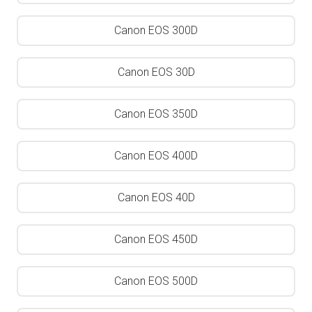
Canon EOS 300D
Canon EOS 30D
Canon EOS 350D
Canon EOS 400D
Canon EOS 40D
Canon EOS 450D
Canon EOS 500D