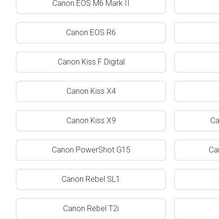
Canon EOS M6 Mark II
Canon EOS R6
Canon Kiss F Digital
Canon Kiss X4
Canon Kiss X9
Ca
Canon PowerShot G15
Ca
Canon Rebel SL1
Canon Rebel T2i