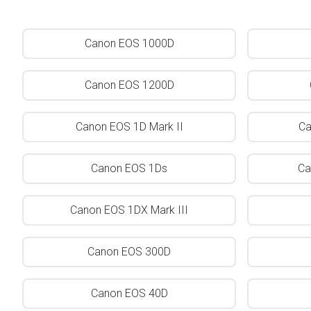
Canon EOS 1000D
Canon EOS 1200D
Canon EOS 1D Mark II
Ca
Canon EOS 1Ds
Ca
Canon EOS 1DX Mark III
Canon EOS 300D
Canon EOS 40D