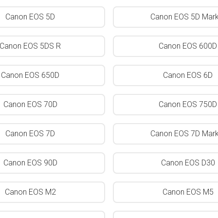
Canon EOS 5D
Canon EOS 5D Mark 
Canon EOS 5DS R
Canon EOS 600D
Canon EOS 650D
Canon EOS 6D
Canon EOS 70D
Canon EOS 750D
Canon EOS 7D
Canon EOS 7D Mark 
Canon EOS 90D
Canon EOS D30
Canon EOS M2
Canon EOS M5