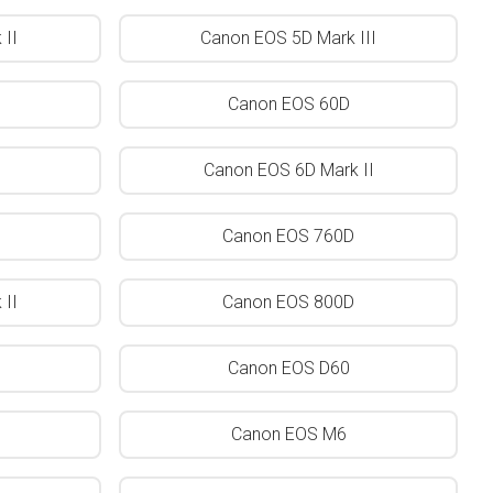
II
Canon EOS 5D Mark III
Canon EOS 60D
Canon EOS 6D Mark II
Canon EOS 760D
II
Canon EOS 800D
Canon EOS D60
Canon EOS M6