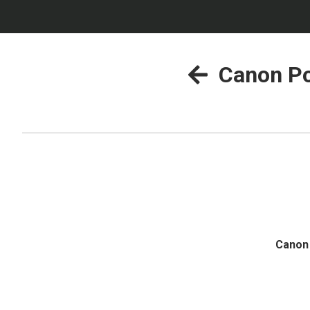
Canon P
Canon