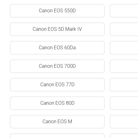
Canon EOS 550D
Canon EOS 5D Mark IV
Canon EOS 60Da
Canon EOS 700D
Canon EOS 77D
Canon EOS 80D
Canon EOS M