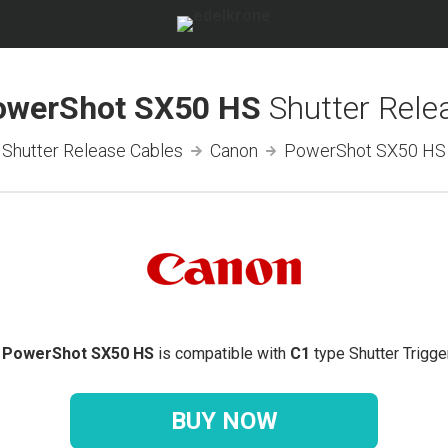
owerShot SX50 HS
Shutter Rele
Shutter Release Cables
Canon
PowerShot SX50 HS
 PowerShot SX50 HS
is compatible with
C1
type Shutter Trigge
BUY NOW