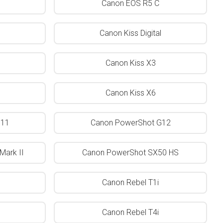
Canon EOS R5 C
Canon Kiss Digital
Canon Kiss X3
Canon Kiss X6
G11
Canon PowerShot G12
Mark II
Canon PowerShot SX50 HS
Canon Rebel T1i
Canon Rebel T4i