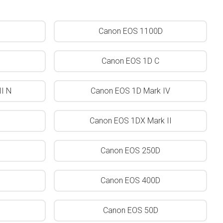
Canon EOS 1100D
Canon EOS 1D C
I N
Canon EOS 1D Mark IV
Canon EOS 1DX Mark II
Canon EOS 250D
Canon EOS 400D
Canon EOS 50D