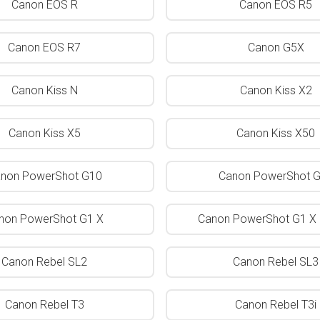
Canon EOS R
Canon EOS R5
Canon EOS R7
Canon G5X
Canon Kiss N
Canon Kiss X2
Canon Kiss X5
Canon Kiss X50
non PowerShot G10
Canon PowerShot 
non PowerShot G1 X
Canon PowerShot G1 X 
Canon Rebel SL2
Canon Rebel SL3
Canon Rebel T3
Canon Rebel T3i