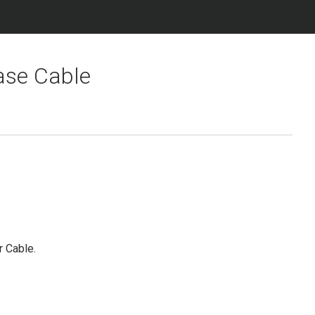
ase Cable
r Cable.