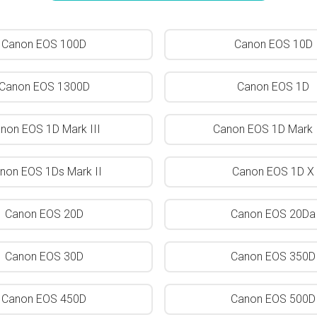
Canon EOS 100D
Canon EOS 10D
Canon EOS 1300D
Canon EOS 1D
non EOS 1D Mark III
Canon EOS 1D Mark I
non EOS 1Ds Mark II
Canon EOS 1D X
Canon EOS 20D
Canon EOS 20Da
Canon EOS 30D
Canon EOS 350D
Canon EOS 450D
Canon EOS 500D