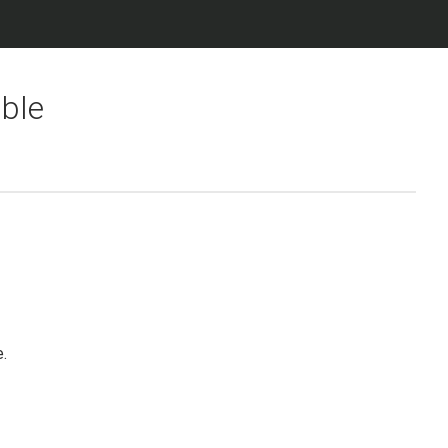
ble
.