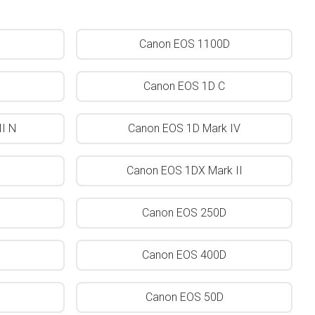
Canon EOS 1100D
Canon EOS 1D C
I N
Canon EOS 1D Mark IV
Canon EOS 1DX Mark II
Canon EOS 250D
Canon EOS 400D
Canon EOS 50D