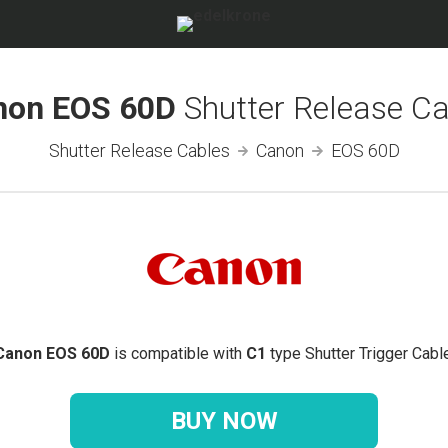
non EOS 60D
Shutter Release Ca
Shutter Release Cables
Canon
EOS 60D
Canon EOS 60D
is compatible with
C1
type Shutter Trigger Cable
BUY NOW