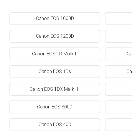
Canon EOS 1000D
Canon EOS 1200D
Canon EOS 1D Mark II
Ca
Canon EOS 1Ds
Ca
Canon EOS 1DX Mark III
Canon EOS 300D
Canon EOS 40D