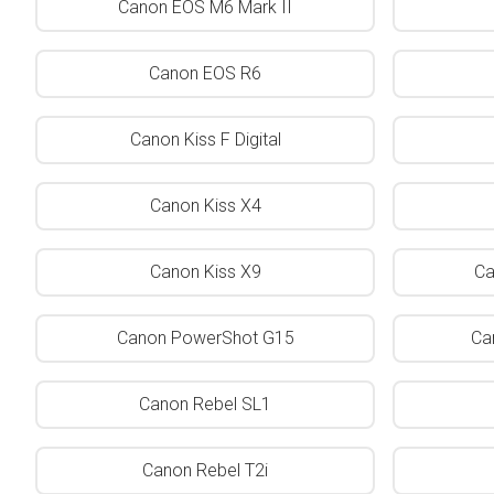
Canon EOS M6 Mark II
Canon EOS R6
Canon Kiss F Digital
Canon Kiss X4
Canon Kiss X9
Ca
Canon PowerShot G15
Ca
Canon Rebel SL1
Canon Rebel T2i