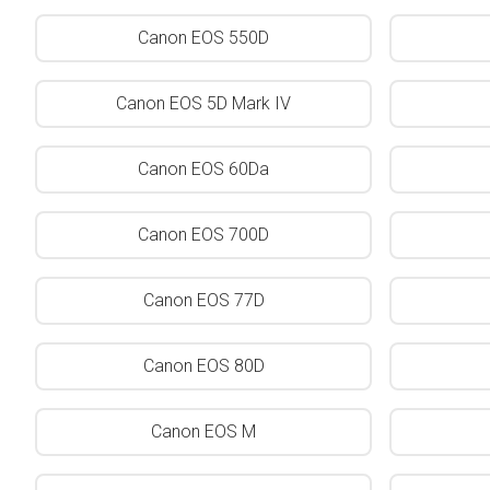
Canon EOS 550D
Canon EOS 5D Mark IV
Canon EOS 60Da
Canon EOS 700D
Canon EOS 77D
Canon EOS 80D
Canon EOS M