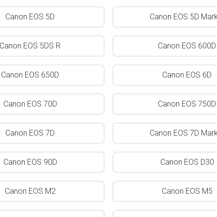
Canon EOS 5D
Canon EOS 5D Mark 
Canon EOS 5DS R
Canon EOS 600D
Canon EOS 650D
Canon EOS 6D
Canon EOS 70D
Canon EOS 750D
Canon EOS 7D
Canon EOS 7D Mark 
Canon EOS 90D
Canon EOS D30
Canon EOS M2
Canon EOS M5