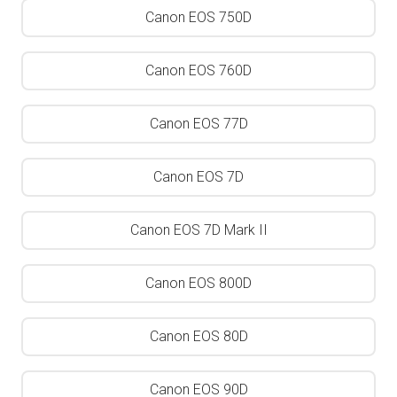
Canon EOS 750D
Canon EOS 760D
Canon EOS 77D
Canon EOS 7D
Canon EOS 7D Mark II
Canon EOS 800D
Canon EOS 80D
Canon EOS 90D