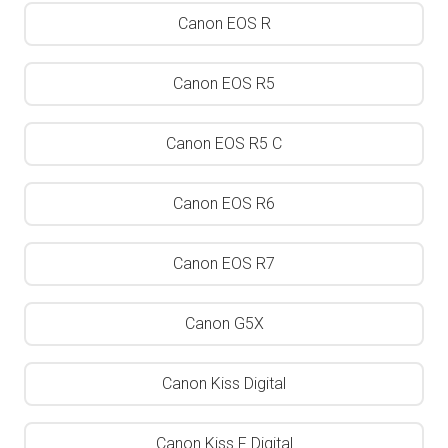
Canon EOS R
Canon EOS R5
Canon EOS R5 C
Canon EOS R6
Canon EOS R7
Canon G5X
Canon Kiss Digital
Canon Kiss F Digital