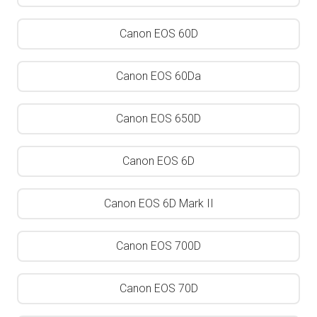
Canon EOS 60D
Canon EOS 60Da
Canon EOS 650D
Canon EOS 6D
Canon EOS 6D Mark II
Canon EOS 700D
Canon EOS 70D