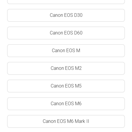
Canon EOS D30
Canon EOS D60
Canon EOS M
Canon EOS M2
Canon EOS M5
Canon EOS M6
Canon EOS M6 Mark II