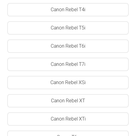
Canon Rebel T4i
Canon Rebel T5i
Canon Rebel T6i
Canon Rebel T7i
Canon Rebel XSi
Canon Rebel XT
Canon Rebel XTi