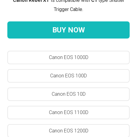
Canon Rebel XT
is compatible with
C1
type Shutter
Trigger Cable.
BUY NOW
Canon EOS 1000D
Canon EOS 100D
Canon EOS 10D
Canon EOS 1100D
Canon EOS 1200D