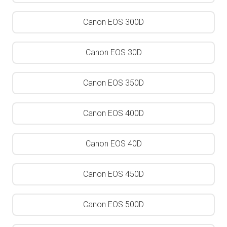
Canon EOS 300D
Canon EOS 30D
Canon EOS 350D
Canon EOS 400D
Canon EOS 40D
Canon EOS 450D
Canon EOS 500D