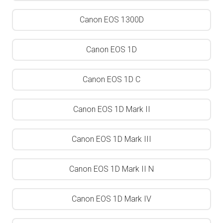
Canon EOS 1300D
Canon EOS 1D
Canon EOS 1D C
Canon EOS 1D Mark II
Canon EOS 1D Mark III
Canon EOS 1D Mark II N
Canon EOS 1D Mark IV