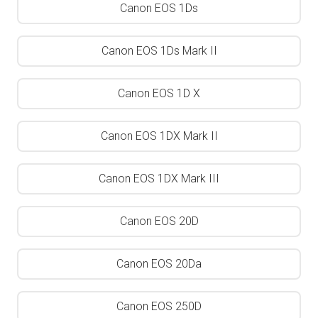
Canon EOS 1Ds
Canon EOS 1Ds Mark II
Canon EOS 1D X
Canon EOS 1DX Mark II
Canon EOS 1DX Mark III
Canon EOS 20D
Canon EOS 20Da
Canon EOS 250D