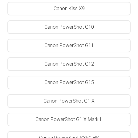
Canon Kiss X9
Canon PowerShot G10
Canon PowerShot G11
Canon PowerShot G12
Canon PowerShot G15
Canon PowerShot G1 X
Canon PowerShot G1 X Mark II
Canon PowerShot SX50 HS