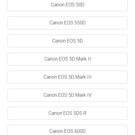
Canon EOS 50D
Canon EOS 550D
Canon EOS 5D
Canon EOS 5D Mark II
Canon EOS 5D Mark III
Canon EOS 5D Mark IV
Canon EOS 5DS R
Canon EOS 600D