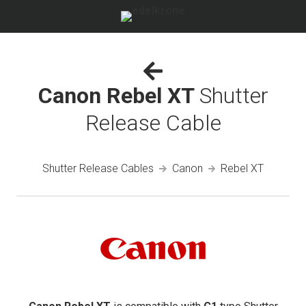
Canon Rebel XT
Shutter
Release Cable
Shutter Release Cables
Canon
Rebel XT