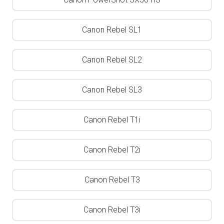
Canon Rebel SL1
Canon Rebel SL2
Canon Rebel SL3
Canon Rebel T1i
Canon Rebel T2i
Canon Rebel T3
Canon Rebel T3i