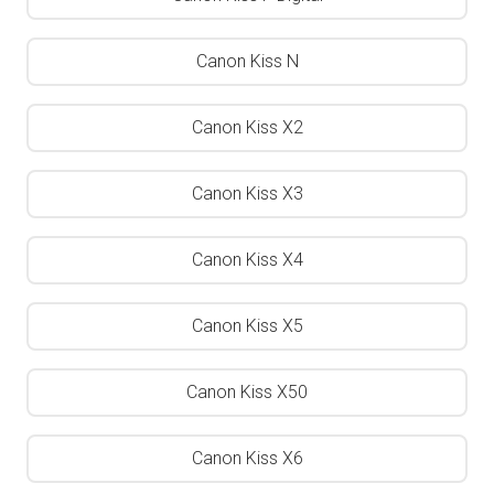
Canon Kiss N
Canon Kiss X2
Canon Kiss X3
Canon Kiss X4
Canon Kiss X5
Canon Kiss X50
Canon Kiss X6