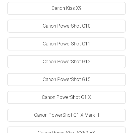
Canon Kiss X9
Canon PowerShot G10
Canon PowerShot G11
Canon PowerShot G12
Canon PowerShot G15
Canon PowerShot G1 X
Canon PowerShot G1 X Mark II
Canon PowerShot SX50 HS