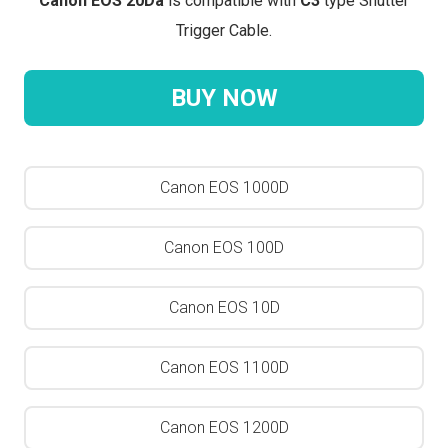
Canon EOS 20Da
is compatible with
C3
type Shutter
Trigger Cable.
BUY NOW
Canon EOS 1000D
Canon EOS 100D
Canon EOS 10D
Canon EOS 1100D
Canon EOS 1200D