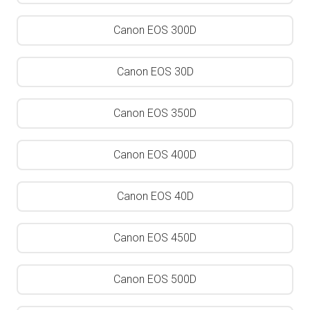
Canon EOS 300D
Canon EOS 30D
Canon EOS 350D
Canon EOS 400D
Canon EOS 40D
Canon EOS 450D
Canon EOS 500D