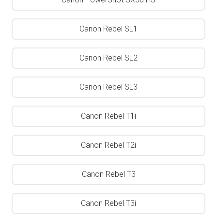
Canon Rebel SL1
Canon Rebel SL2
Canon Rebel SL3
Canon Rebel T1i
Canon Rebel T2i
Canon Rebel T3
Canon Rebel T3i