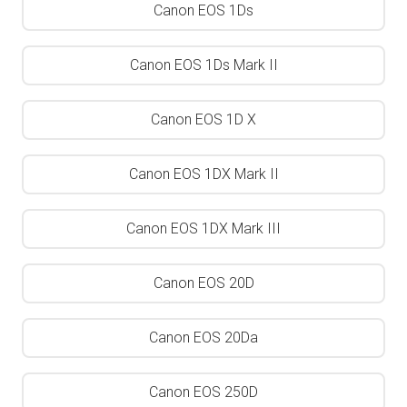
Canon EOS 1Ds
Canon EOS 1Ds Mark II
Canon EOS 1D X
Canon EOS 1DX Mark II
Canon EOS 1DX Mark III
Canon EOS 20D
Canon EOS 20Da
Canon EOS 250D