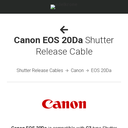
Canon EOS 20Da
Shutter
Release Cable
Shutter Release Cables
Canon
EOS 20Da