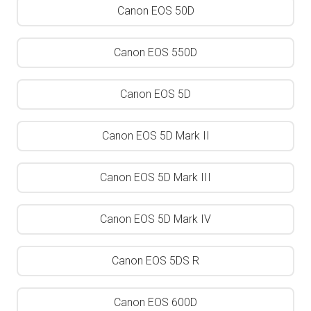
Canon EOS 50D
Canon EOS 550D
Canon EOS 5D
Canon EOS 5D Mark II
Canon EOS 5D Mark III
Canon EOS 5D Mark IV
Canon EOS 5DS R
Canon EOS 600D