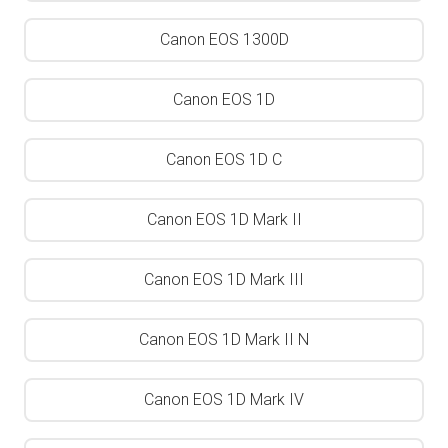
Canon EOS 1300D
Canon EOS 1D
Canon EOS 1D C
Canon EOS 1D Mark II
Canon EOS 1D Mark III
Canon EOS 1D Mark II N
Canon EOS 1D Mark IV