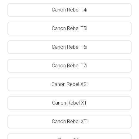
Canon Rebel T4i
Canon Rebel T5i
Canon Rebel T6i
Canon Rebel T7i
Canon Rebel XSi
Canon Rebel XT
Canon Rebel XTi