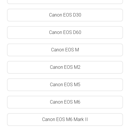
Canon EOS D30
Canon EOS D60
Canon EOS M
Canon EOS M2
Canon EOS M5
Canon EOS M6
Canon EOS M6 Mark II