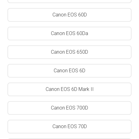
Canon EOS 60D
Canon EOS 60Da
Canon EOS 650D
Canon EOS 6D
Canon EOS 6D Mark II
Canon EOS 700D
Canon EOS 70D