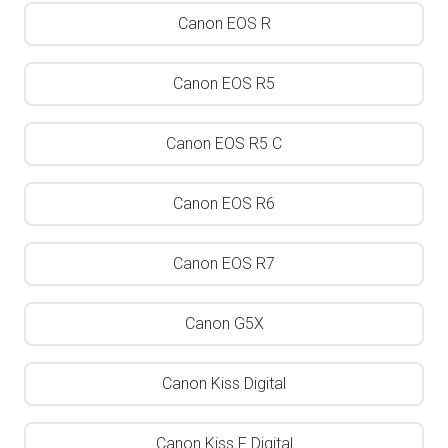
Canon EOS R
Canon EOS R5
Canon EOS R5 C
Canon EOS R6
Canon EOS R7
Canon G5X
Canon Kiss Digital
Canon Kiss F Digital