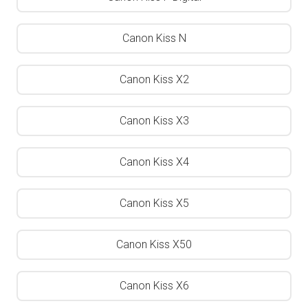
Canon Kiss N
Canon Kiss X2
Canon Kiss X3
Canon Kiss X4
Canon Kiss X5
Canon Kiss X50
Canon Kiss X6