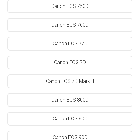
Canon EOS 750D
Canon EOS 760D
Canon EOS 77D
Canon EOS 7D
Canon EOS 7D Mark II
Canon EOS 800D
Canon EOS 80D
Canon EOS 90D